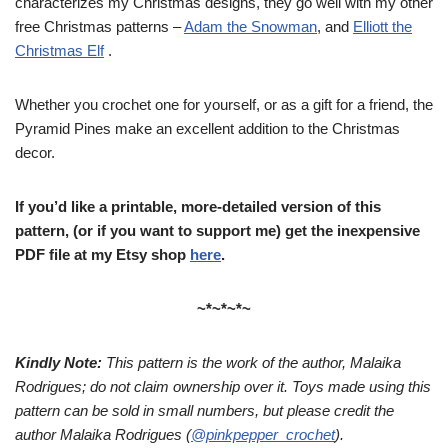
characterizes my Christmas designs, they go well with my other
free Christmas patterns –
Adam the Snowman
, and
Elliott the
Christmas Elf
.
Whether you crochet one for yourself, or as a gift for a friend, the
Pyramid Pines make an excellent addition to the Christmas
decor.
If you’d like a printable, more-detailed version of this
pattern, (or if you want to support me) get the inexpensive
PDF file at my Etsy shop
here
.
~*~*~*~
Kindly Note:
This pattern is the work of the author, Malaika
Rodrigues; do not claim ownership over it. Toys made using this
pattern can be sold in small numbers, but please credit the
author Malaika Rodrigues (
@pinkpepper_crochet
).