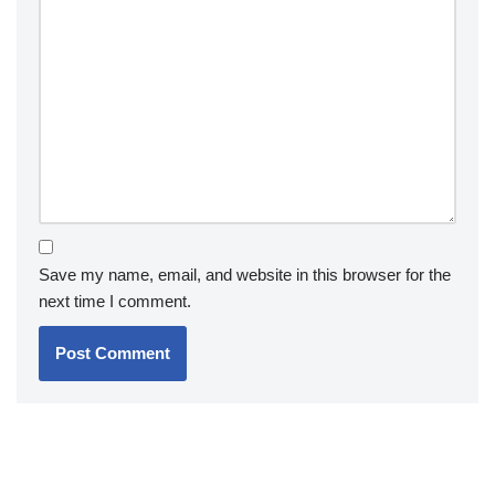
Save my name, email, and website in this browser for the
next time I comment.