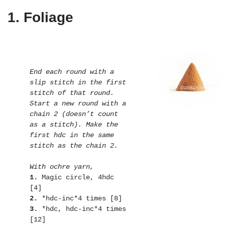
1. Foliage
End each round with a 
slip stitch in the first 
stitch of that round. 
Start a new round with a 
chain 2 (doesn’t count 
as a stitch). Make the 
first hdc in the same 
stitch as the chain 2.
With ochre yarn,
1. 
Magic circle, 4hdc 
2.
3.
 *hdc, hdc-inc*4 times 