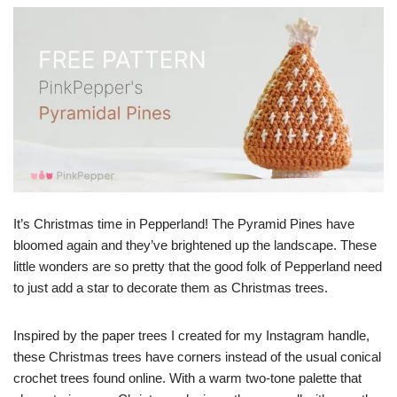
It’s Christmas time in Pepperland! The Pyramid Pines have
bloomed again and they’ve brightened up the landscape. These
little wonders are so pretty that the good folk of Pepperland need
to just add a star to decorate them as Christmas trees.
Inspired by the paper trees I created for my Instagram handle,
these Christmas trees have corners instead of the usual conical
crochet trees found online. With a warm two-tone palette that