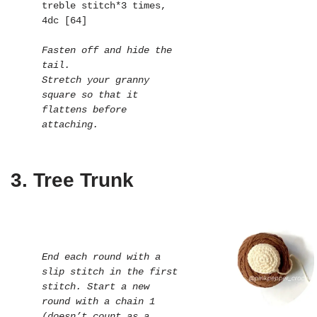
treble stitch*3 times, 
4dc [64]

Fasten off and hide the 
tail.

Stretch your granny 
square so that it 
flattens before 
attaching.
3. Tree Trunk
End each round with a 
slip stitch in the first 
stitch. Start a new 
round with a chain 1 
(doesn’t count as a 