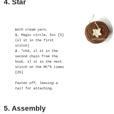
4. Star
With cream yarn,
1.
 Magic circle, 5sc [5] 
(sl st in the first 
2.
 *ch3, sl st in the 
second chain from the 
hook, sl st in the next 
stitch on the MC*5 times 
[25]

Fasten off, leaving a 
tail for attaching.
5. Assembly