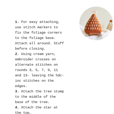
1.
 For easy attaching, 
use stitch markers to 
fix the foliage corners 
to the foliage base. 
Attach all around. Stuff 
2.
 Using cream yarn, 
embroider crosses on 
alternate stitches on 
rounds 3, 5, 7, 9, 11 
and 13- leaving the hdc-
inc stitches on the 
3.
 Attach the tree stump 
to the middle of the 
4.
 Attach the star at 
the top.
