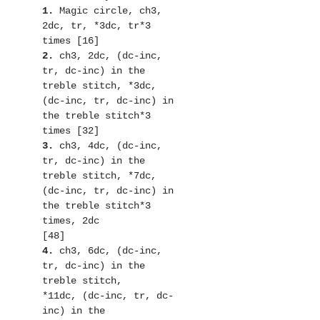
1.
 Magic circle, ch3, 
2dc, tr, *3dc, tr*3 
2. 
ch3, 2dc, (dc-inc, 
tr, dc-inc) in the 
treble stitch, *3dc,

(dc-inc, tr, dc-inc) in 
the treble stitch*3 
3.
 ch3, 4dc, (dc-inc, 
tr, dc-inc) in the 
treble stitch, *7dc,

(dc-inc, tr, dc-inc) in 
the treble stitch*3 
times, 2dc

4.
 ch3, 6dc, (dc-inc, 
tr, dc-inc) in the 
treble stitch,

*11dc, (dc-inc, tr, dc-
inc) in the
