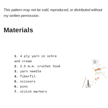
This pattern may not be sold, reproduced, or distributed without
my written permission.
Materials
1.
 4 ply yarn in ochre 
2.
3.
4.
5.
6.
7.
 stitch markers