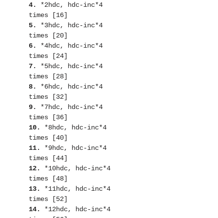
4. 
*2hdc, hdc-inc*4 
5.
 *3hdc, hdc-inc*4 
6. 
*4hdc, hdc-inc*4 
7.
 *5hdc, hdc-inc*4 
8. 
*6hdc, hdc-inc*4 
9.
 *7hdc, hdc-inc*4 
10.
 *8hdc, hdc-inc*4 
11.
 *9hdc, hdc-inc*4 
12.
 *10hdc, hdc-inc*4 
13.
 *11hdc, hdc-inc*4 
14.
 *12hdc, hdc-inc*4 