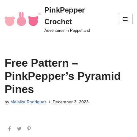
PinkPepper
Skip
Crochet
to
content
Adventures in Pepperland
Free Pattern –
PinkPepper’s Pyramid
Pines
by
Malaika Rodrigues
December 3, 2023