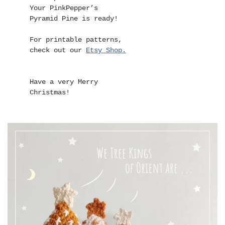
Your PinkPepper’s 
Pyramid Pine is ready!

For printable patterns,

check out our 
Etsy Shop.
Have a very Merry 
Christmas!