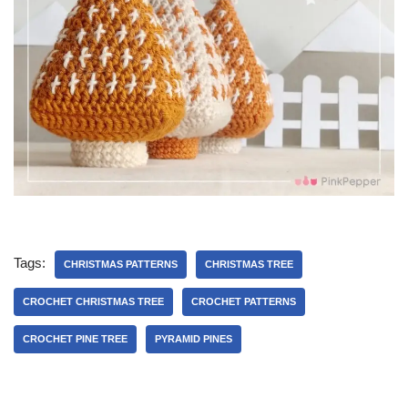
Tags:
CHRISTMAS PATTERNS
CHRISTMAS TREE
CROCHET CHRISTMAS TREE
CROCHET PATTERNS
CROCHET PINE TREE
PYRAMID PINES