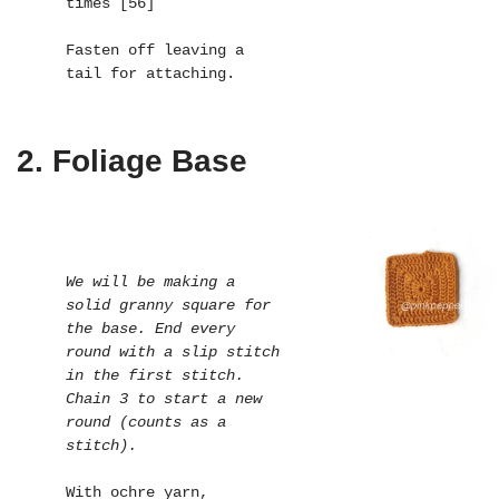
times [56]

Fasten off leaving a 
tail for attaching.
2. Foliage Base
We will be making a 
solid granny square for 
the base. End every 
round with a slip stitch 
in the first stitch. 
Chain 3 to start a new 
round (counts as a 
stitch).