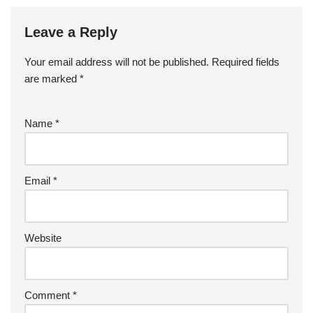
Leave a Reply
Your email address will not be published.
Required fields
are marked
*
Name
*
Email
*
Website
Comment
*