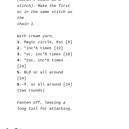
stitch). Make the first 
sc in the same stitch as 
the

1.
2.
3.
4.
 *2sc, inc*6 times 
5.
 BLO sc all around 
6.-7. 
sc all around [24]
(two rounds)

Fasten off, leaving a 
long tail for attaching.