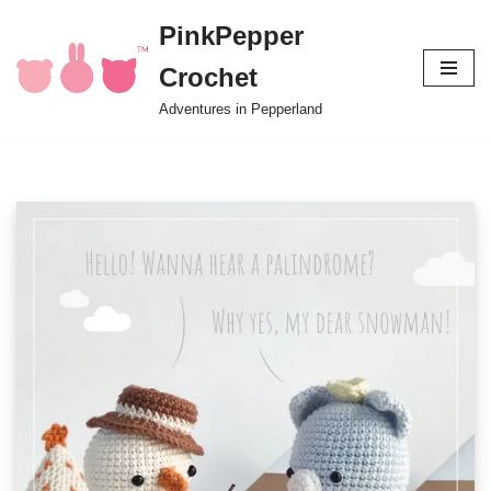
PinkPepper
Skip
Crochet
to
content
Adventures in Pepperland