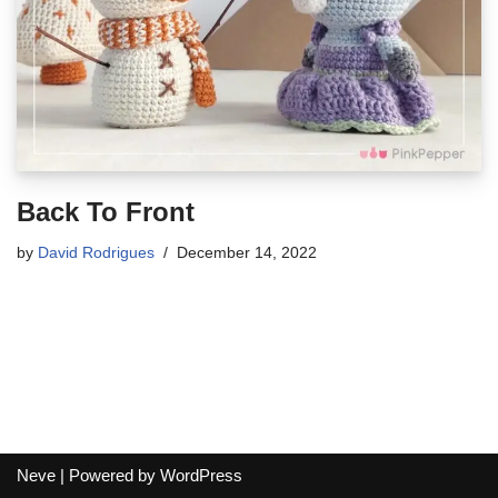
Back To Front
by
David Rodrigues
December 14, 2022
Neve
| Powered by
WordPress